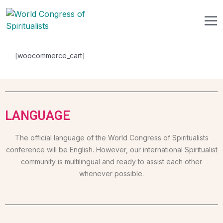
[woocommerce_cart]
LANGUAGE
The official language of the World Congress of Spiritualists
conference will be English. However, our international Spiritualist
community is multilingual and ready to assist each other
whenever possible.