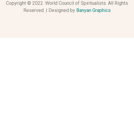
Copyright © 2022. World Council of Spiritualists. All Rights
Reserved. | Designed by
Banyan Graphics