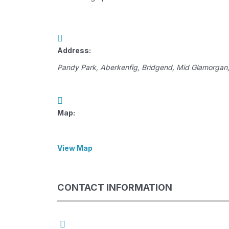
Address:
Pandy Park
, Aberkenfig,
Bridgend, Mid Glamorgan
Map:
View Map
CONTACT INFORMATION