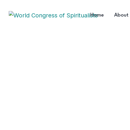
Home
About