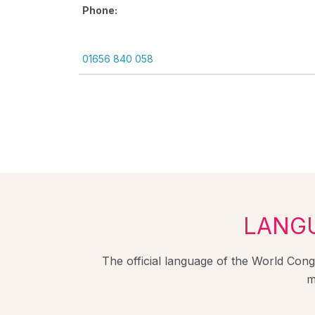
Phone:
01656 840 058
LANG
The official language of the World Congr
m