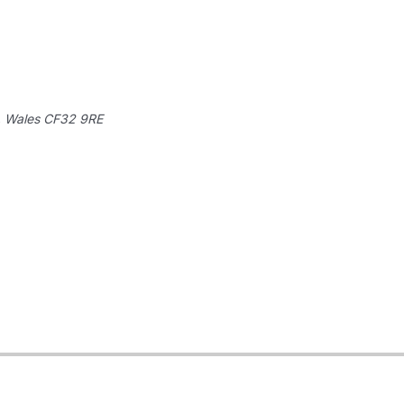
, Wales
CF32 9RE