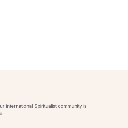
r international Spiritualist community is
e.