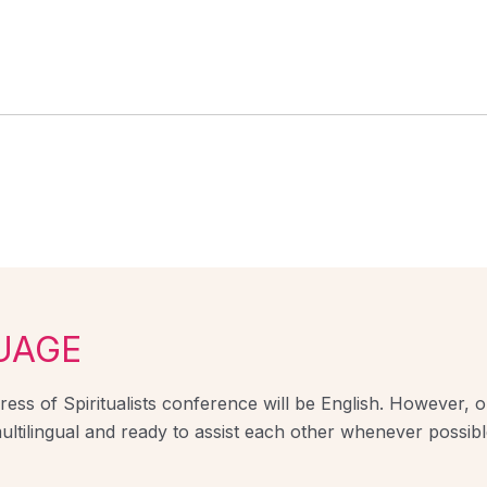
UAGE
ess of Spiritualists conference will be English. However, ou
ultilingual and ready to assist each other whenever possibl