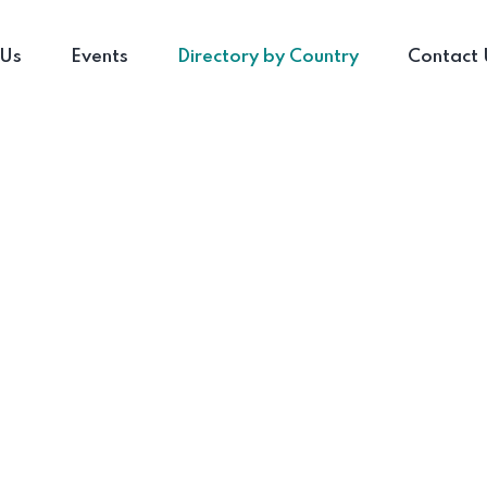
 Us
Events
Directory by Country
Contact 