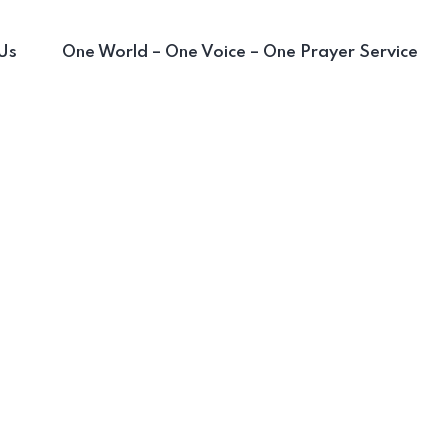
Us
One World – One Voice – One Prayer Service