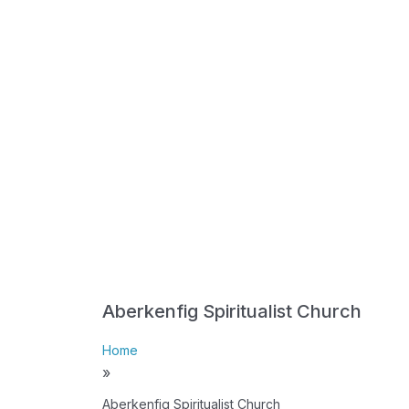
Aberkenfig Spiritualist Church
Home
»
Aberkenfig Spiritualist Church