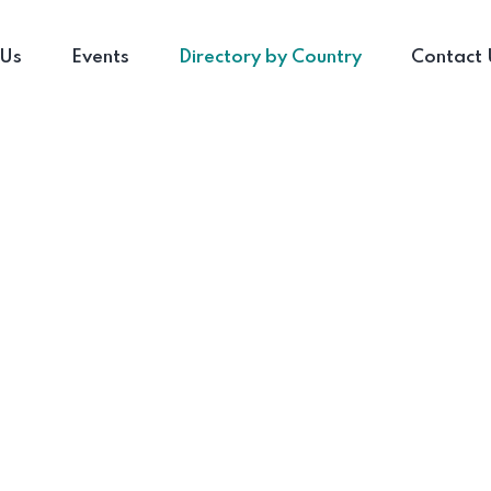
 Us
Events
Directory by Country
Contact 