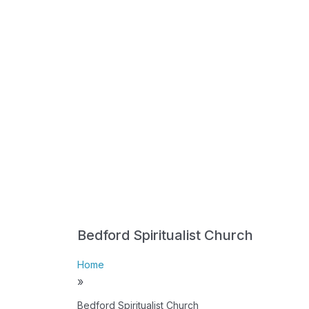
Bedford Spiritualist Church
Home
»
Bedford Spiritualist Church