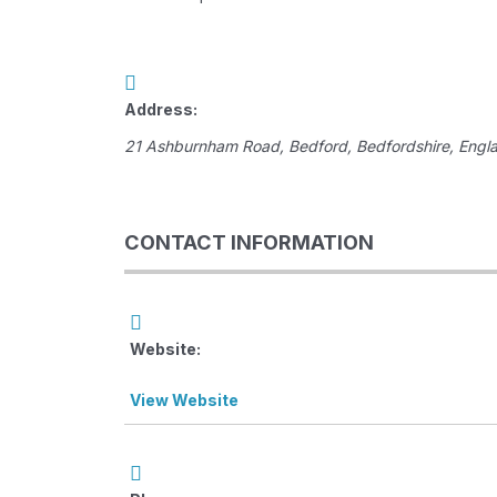
Address:
21 Ashburnham Road
,
Bedford, Bedfordshire, Engl
CONTACT INFORMATION
Website:
View Website