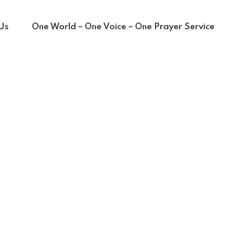
Us
One World – One Voice – One Prayer Service