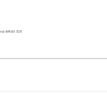
and
MK40 1DX