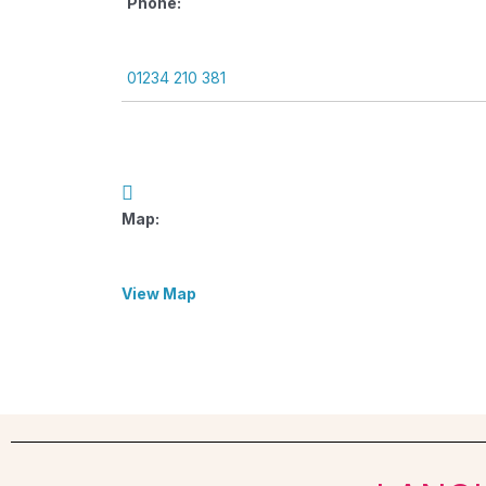
Phone:
01234 210 381
Map:
View Map