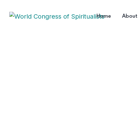
Home
About