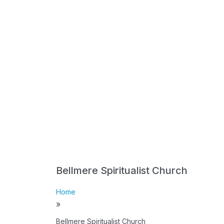
Bellmere Spiritualist Church
Home
»
Bellmere Spiritualist Church