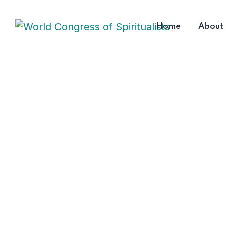
Home
About