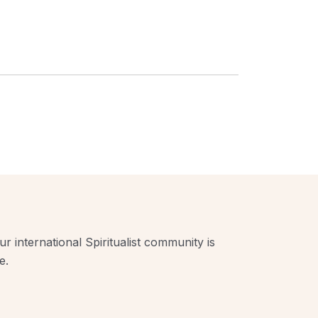
r international Spiritualist community is
e.