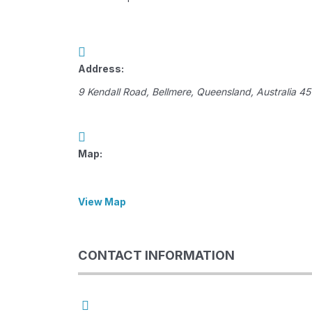
Address:
9 Kendall Road
,
Bellmere, Queensland, Australia
45
Map:
View Map
CONTACT INFORMATION