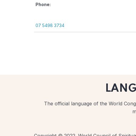
Phone:
07 5498 3734
LAN
The official language of the World Congr
m
Copyright © 2022. World Council of Spiritual