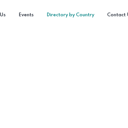
 Us
Events
Directory by Country
Contact 