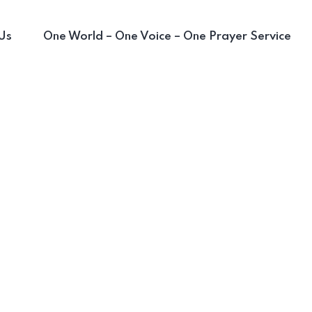
Us
One World – One Voice – One Prayer Service