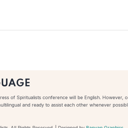
GUAGE
ess of Spiritualists conference will be English. However, ou
ultilingual and ready to assist each other whenever possibl
ists. All Rights Reserved. | Designed by
Banyan Graphics