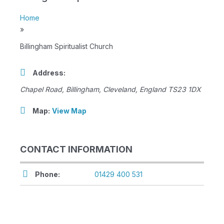
Home
»
Billingham Spiritualist Church
Address:
Chapel Road
,
Billingham, Cleveland, England
TS23 1DX
Map:
View Map
CONTACT INFORMATION
Phone:
01429 400 531