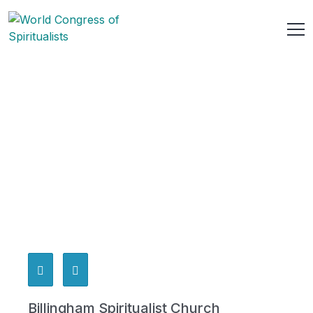
Billingham Spiritualist Church