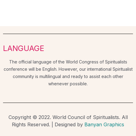
LANGUAGE
The official language of the World Congress of Spiritualists
conference will be English. However, our international Spiritualist
community is multilingual and ready to assist each other
whenever possible.
Copyright © 2022. World Council of Spiritualists. All
Rights Reserved. | Designed by
Banyan Graphics