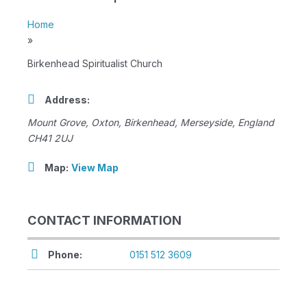
Home
»
Birkenhead Spiritualist Church
Address:
Mount Grove
, Oxton,
Birkenhead, Merseyside, England
CH41 2UJ
Map:
View Map
CONTACT INFORMATION
Phone:
0151 512 3609