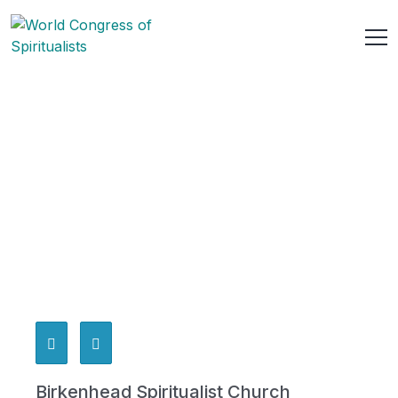
Birkenhead Spiritualist Church