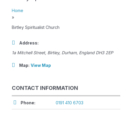
Home
»
Birtley Spiritualist Church
Address:
1a Mitchell Street
,
Birtley, Durham, England
DH3 2EP
Map:
View Map
CONTACT INFORMATION
Phone:
0191 410 6703