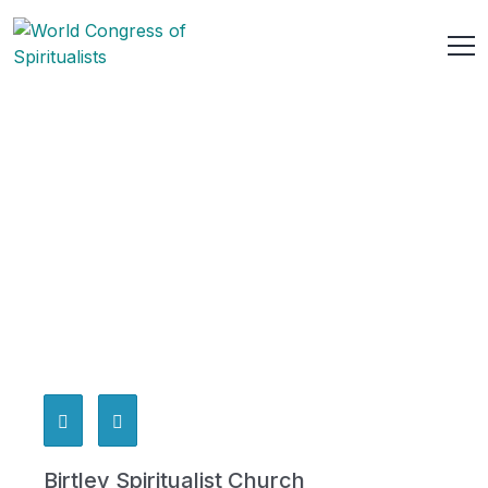
Birtley Spiritualist Church