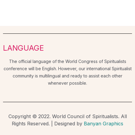
LANGUAGE
The official language of the World Congress of Spiritualists
conference will be English. However, our international Spiritualist
community is multilingual and ready to assist each other
whenever possible.
Copyright © 2022. World Council of Spiritualists. All
Rights Reserved. | Designed by
Banyan Graphics