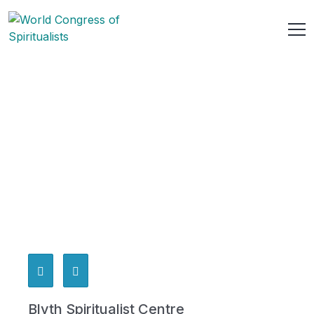
Blyth Spiritualist Centre