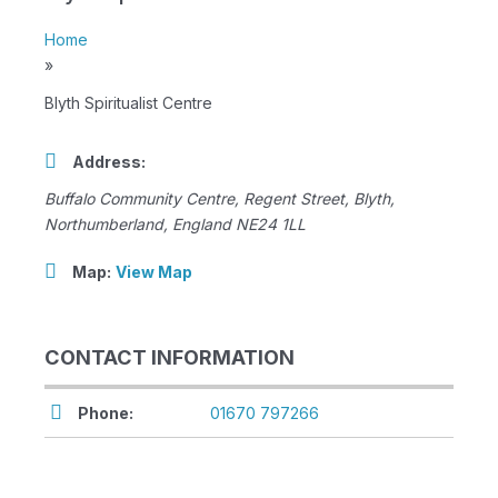
Home
»
Blyth Spiritualist Centre
Address:
Buffalo Community Centre
, Regent Street,
Blyth,
Northumberland, England
NE24 1LL
Map:
View Map
CONTACT INFORMATION
Phone:
01670 797266