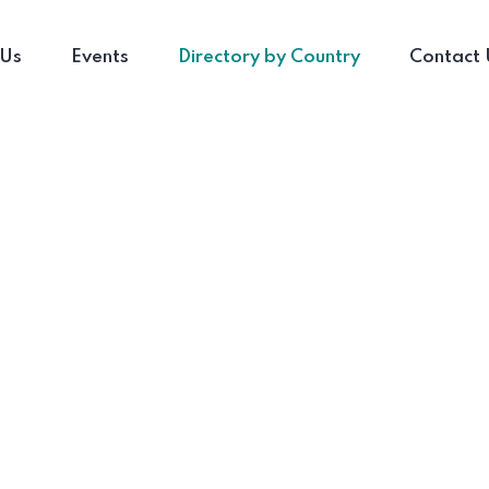
 Us
Events
Directory by Country
Contact 