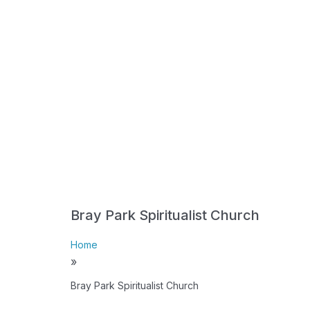
Bray Park Spiritualist Church
Home
»
Bray Park Spiritualist Church