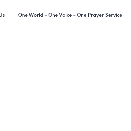
Us
One World – One Voice – One Prayer Service