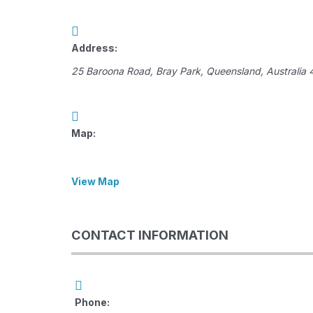
Address:
25 Baroona Road
,
Bray Park, Queensland, Australia
Map:
View Map
CONTACT INFORMATION
Phone: