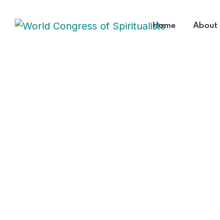
Home
About