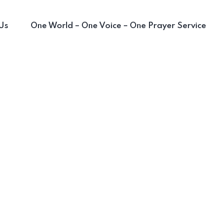
Us
One World – One Voice – One Prayer Service