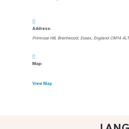
Address:
Primrose Hill
,
Brentwood, Essex, England
CM14 4L
Map:
View Map
LAN