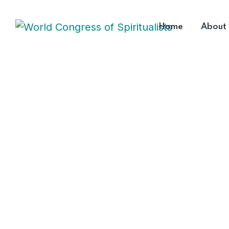
Home
About