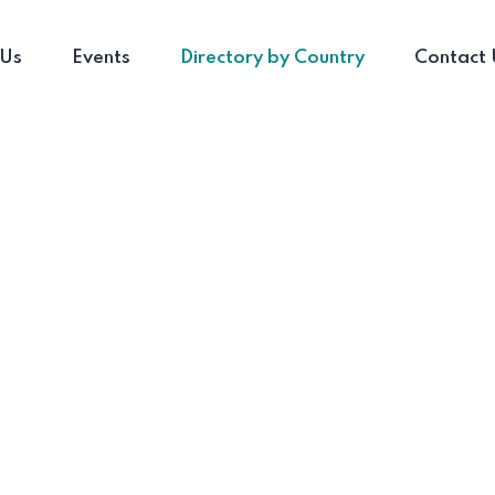
 Us
Events
Directory by Country
Contact 