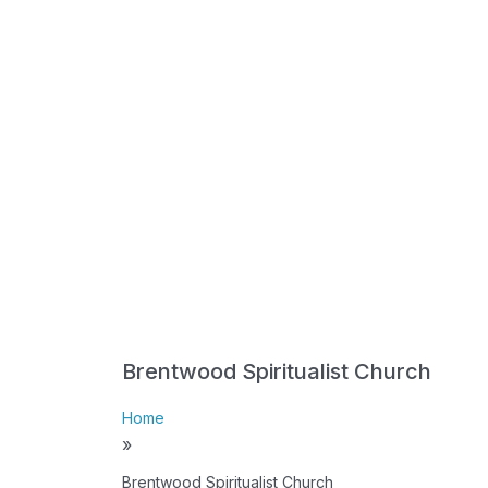
Brentwood Spiritualist Church
Home
»
Brentwood Spiritualist Church