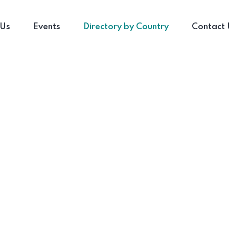
 Us
Events
Directory by Country
Contact 