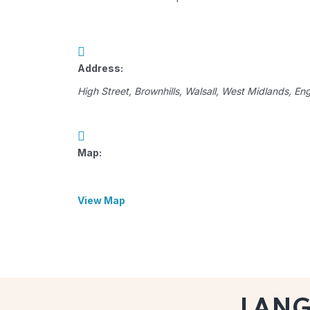
Address:
High Street
, Brownhills,
Walsall, West Midlands, En
Map:
View Map
LAN