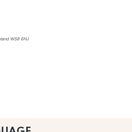
gland
WS8 6HJ
GUAGE