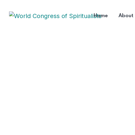
Home
About