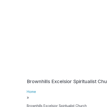
Brownhills Excelsior Spiritualist Ch
Home
»
Brownhills Excelsior Spiritualist Church