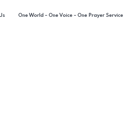
Us
One World – One Voice – One Prayer Service