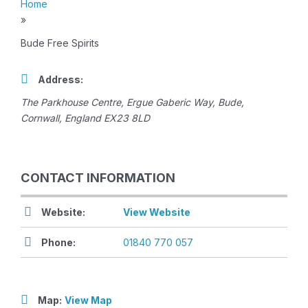
Home
»
Bude Free Spirits
Address:
The Parkhouse Centre
, Ergue Gaberic Way,
Bude,
Cornwall, England
EX23 8LD
CONTACT INFORMATION
Website:
View Website
Phone:
01840 770 057
Map:
View Map