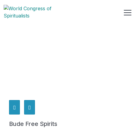
Bude Free Spirits