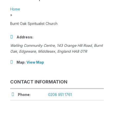
Home
»
Burnt Oak Spiritualist Church
Address:
Watling Community Centre, 143 Orange Hill Road
, Burnt
Oak,
Edgeware, Middlesex, England
HA8 0TR
Map:
View Map
CONTACT INFORMATION
Phone:
0208 951 1761