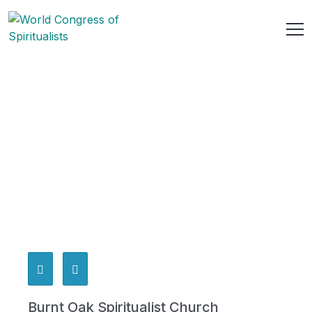
Burnt Oak Spiritualist Church