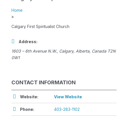
Home
»
Calgary First Spiritualist Church
Address:
1603 – 6th Avenue N.W.
,
Calgary, Alberta, Canada
T2N
0W1
CONTACT INFORMATION
Website:
View Website
Phone:
403-283-1102