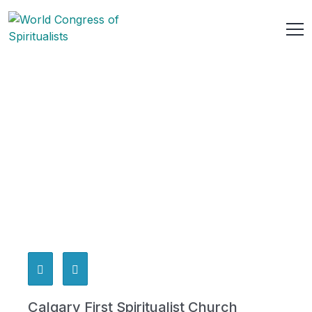
Calgary First Spiritualist Church