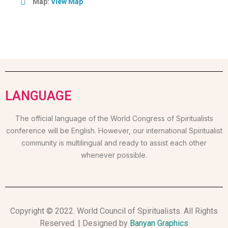
Map:
View Map
LANGUAGE
The official language of the World Congress of Spiritualists
conference will be English. However, our international Spiritualist
community is multilingual and ready to assist each other
whenever possible.
Copyright © 2022. World Council of Spiritualists. All Rights
Reserved. | Designed by
Banyan Graphics