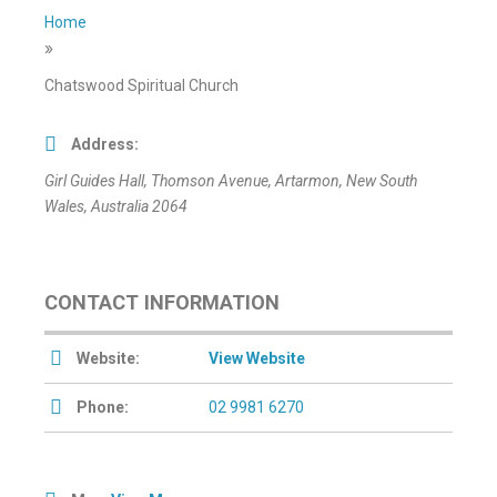
Home
»
Chatswood Spiritual Church
Address:
Girl Guides Hall
, Thomson Avenue,
Artarmon, New South
Wales, Australia
2064
CONTACT INFORMATION
Website:
View Website
Phone:
02 9981 6270