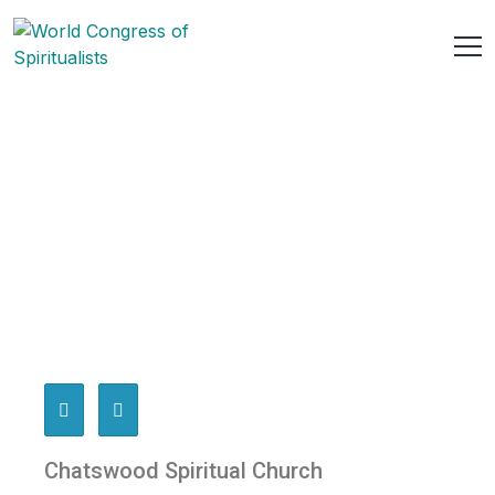
Chatswood Spiritual Church