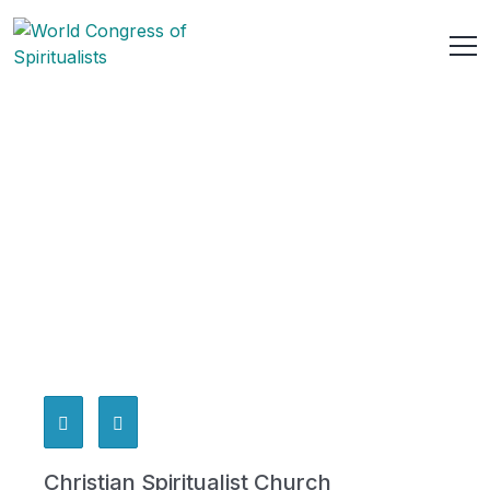
Christian Spiritualist Church