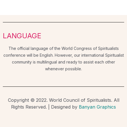
LANGUAGE
The official language of the World Congress of Spiritualists
conference will be English. However, our international Spiritualist
community is multilingual and ready to assist each other
whenever possible.
Copyright © 2022. World Council of Spiritualists. All
Rights Reserved. | Designed by
Banyan Graphics