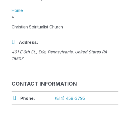
Home
»
Christian Spiritualist Church
Address:
461 E 6th St.
,
Erie, Pennsylvania, United States
PA
16507
CONTACT INFORMATION
Phone:
(814) 459-3795