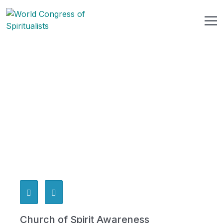
Church of Spirit Awareness