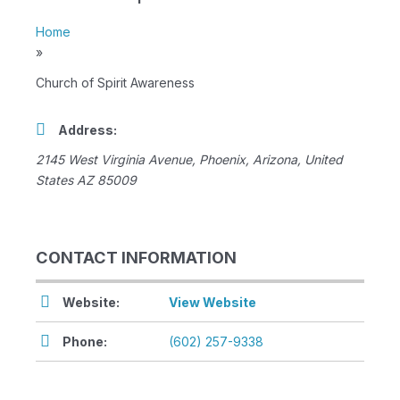
Home
»
Church of Spirit Awareness
Address:
2145 West Virginia Avenue
,
Phoenix, Arizona, United
States
AZ 85009
CONTACT INFORMATION
Website:
View Website
Phone:
(602) 257-9338