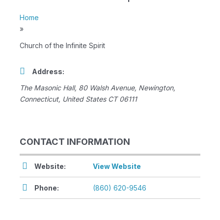
Home
»
Church of the Infinite Spirit
Address:
The Masonic Hall
, 80 Walsh Avenue,
Newington,
Connecticut, United States
CT 06111
CONTACT INFORMATION
Website:
View Website
Phone:
(860) 620-9546