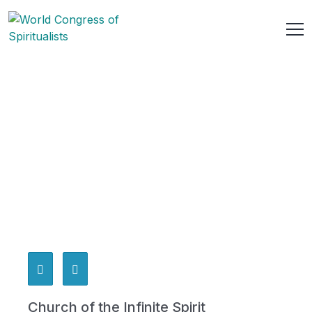
Church of the Infinite Spirit