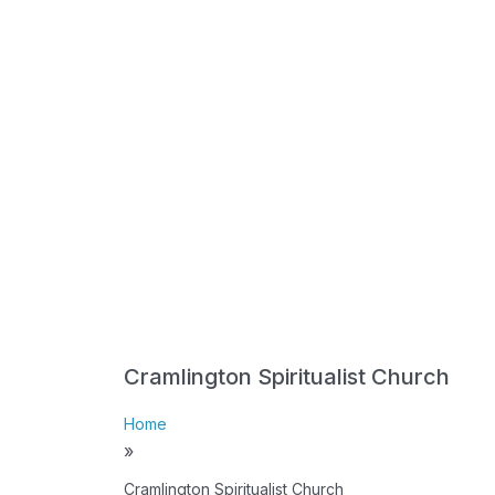
Cramlington Spiritualist Church
Home
»
Cramlington Spiritualist Church