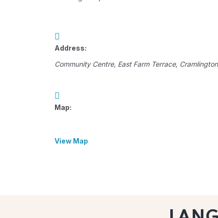
Address:
Community Centre
, East Farm Terrace,
Cramlington
Map:
View Map
LAN