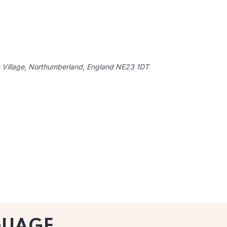
 Village, Northumberland, England
NE23 1DT
GUAGE