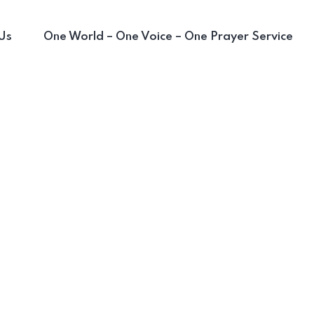
Us
One World – One Voice – One Prayer Service