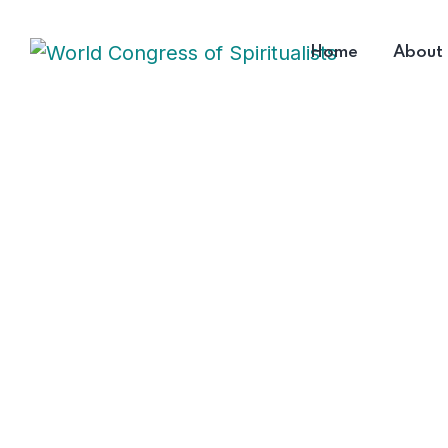
Home
About