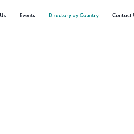
 Us
Events
Directory by Country
Contact 