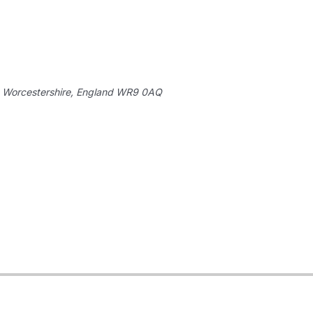
 Worcestershire, England
WR9 0AQ