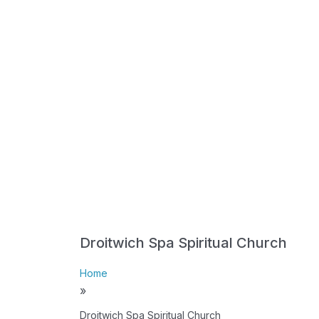
Droitwich Spa Spiritual Church
Home
»
Droitwich Spa Spiritual Church