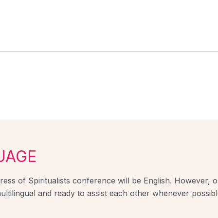
UAGE
ess of Spiritualists conference will be English. However, ou
ultilingual and ready to assist each other whenever possibl