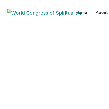
Home
About