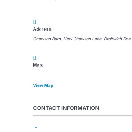
Address:
Chawson Barn
, New Chawson Lane,
Droitwich Spa,
Map:
View Map
CONTACT INFORMATION