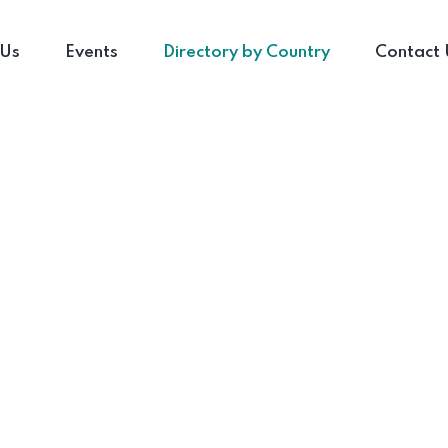
 Us
Events
Directory by Country
Contact 