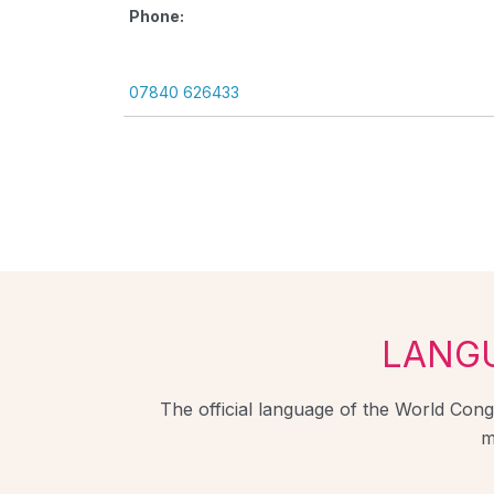
Phone:
07840 626433
LANG
The official language of the World Congr
m