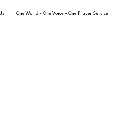
Us
One World – One Voice – One Prayer Service