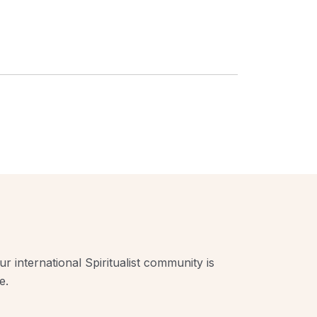
r international Spiritualist community is
e.