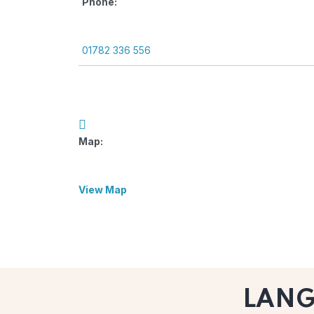
Phone:
01782 336 556
Map:
View Map
LAN