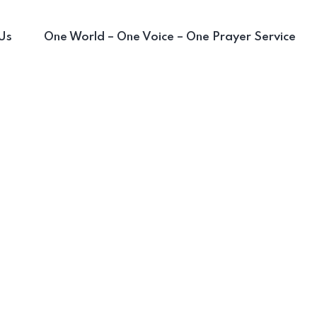
Us
One World – One Voice – One Prayer Service