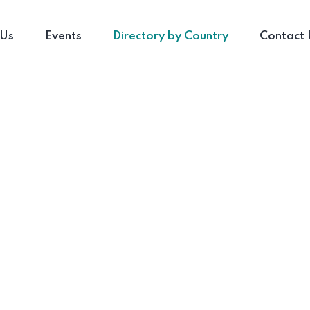
 Us
Events
Directory by Country
Contact 