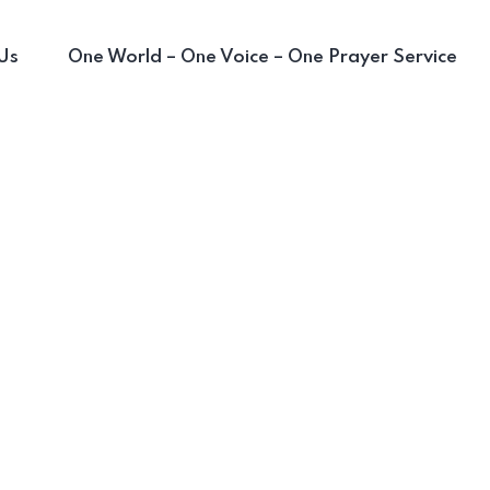
Us
One World – One Voice – One Prayer Service