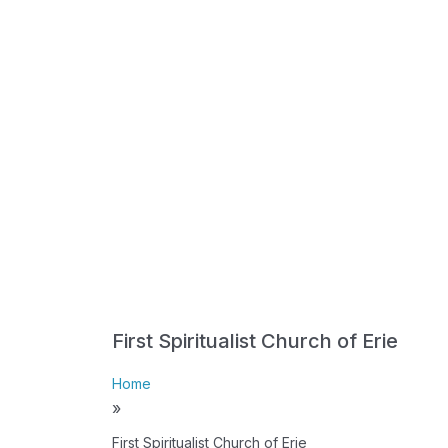
First Spiritualist Church of Erie
Home
»
First Spiritualist Church of Erie