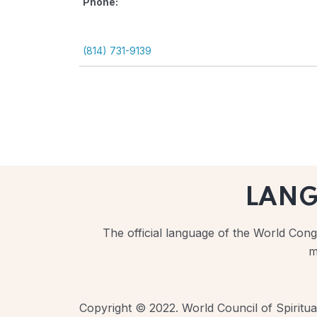
Phone:
(814) 731-9139
LAN
The official language of the World Congr
m
Copyright © 2022. World Council of Spiritual