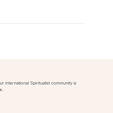
r international Spiritualist community is
e.