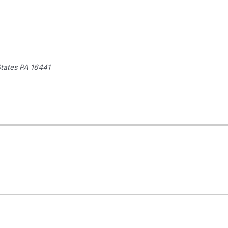
States
PA 16441