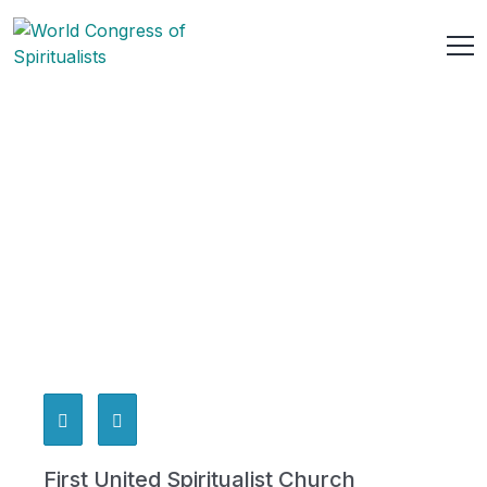
First United Spiritualist Church