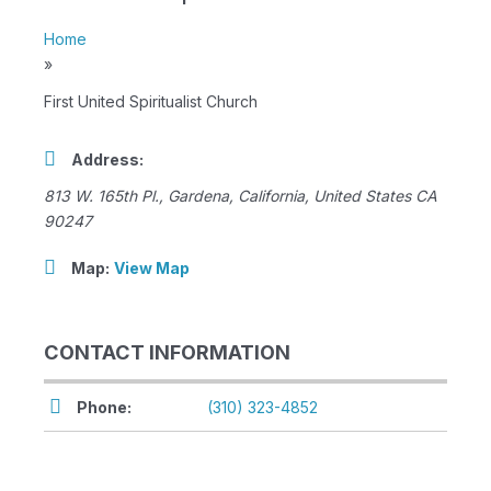
Home
»
First United Spiritualist Church
Address:
813 W. 165th Pl.
,
Gardena, California, United States
CA
90247
Map:
View Map
CONTACT INFORMATION
Phone:
(310) 323-4852