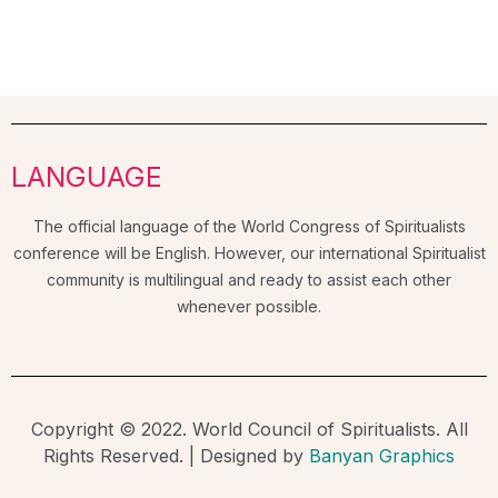
LANGUAGE
The official language of the World Congress of Spiritualists
conference will be English. However, our international Spiritualist
community is multilingual and ready to assist each other
whenever possible.
Copyright © 2022. World Council of Spiritualists. All
Rights Reserved. | Designed by
Banyan Graphics