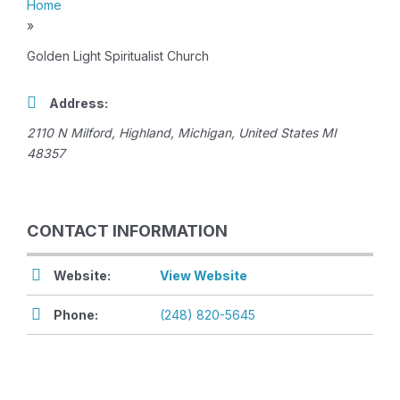
Home
»
Golden Light Spiritualist Church
Address:
2110 N Milford
,
Highland, Michigan, United States
MI
48357
CONTACT INFORMATION
Website:
View Website
Phone:
(248) 820-5645