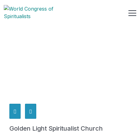
Golden Light Spiritualist Church