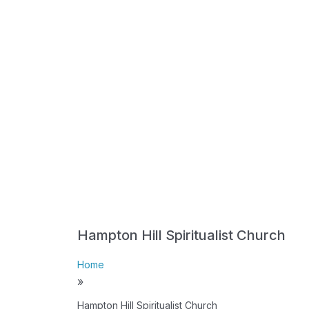
Hampton Hill Spiritualist Church
Home
»
Hampton Hill Spiritualist Church