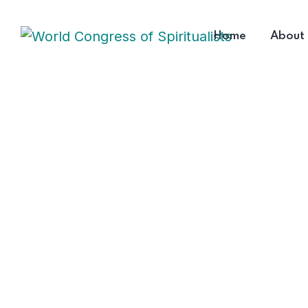
Home
About