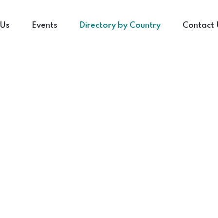
 Us
Events
Directory by Country
Contact 