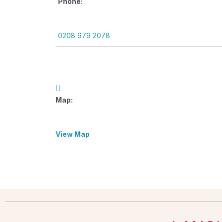
Phone:
0208 979 2078
Map:
View Map