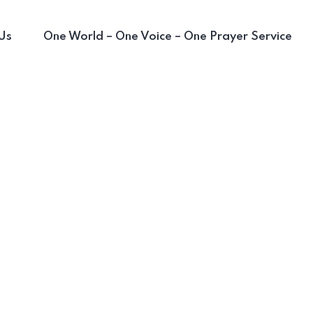
Us
One World – One Voice – One Prayer Service