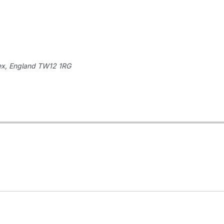
ex, England
TW12 1RG