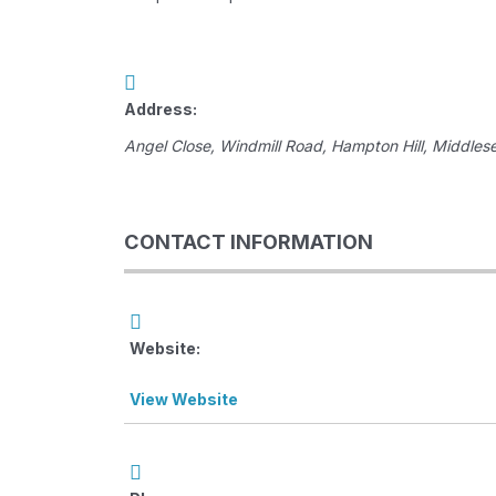
Address:
Angel Close
, Windmill Road,
Hampton Hill, Middles
CONTACT INFORMATION
Website:
View Website