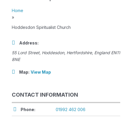
Home
»
Hoddesdon Spiritualist Church
Address:
55 Lord Street
,
Hoddesdon, Hertfordshire, England
EN11
8NE
Map:
View Map
CONTACT INFORMATION
Phone:
01992 462 006