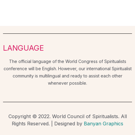
LANGUAGE
The official language of the World Congress of Spiritualists
conference will be English. However, our international Spiritualist
community is multilingual and ready to assist each other
whenever possible.
Copyright © 2022. World Council of Spiritualists. All
Rights Reserved. | Designed by
Banyan Graphics