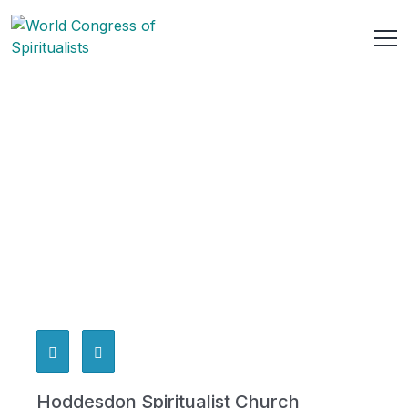
Hoddesdon Spiritualist Church