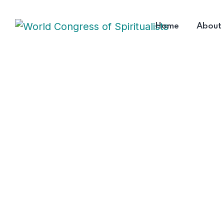
Home
About