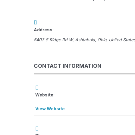
Address:
5403 S Ridge Rd W
,
Ashtabula, Ohio, United State
CONTACT INFORMATION
Website:
View Website