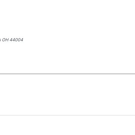
s
OH 44004