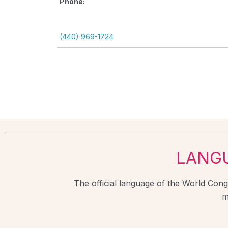
Phone:
(440) 969-1724
LANG
The official language of the World Congr
m