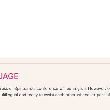
UAGE
ess of Spiritualists conference will be English. However, ou
ultilingual and ready to assist each other whenever possibl