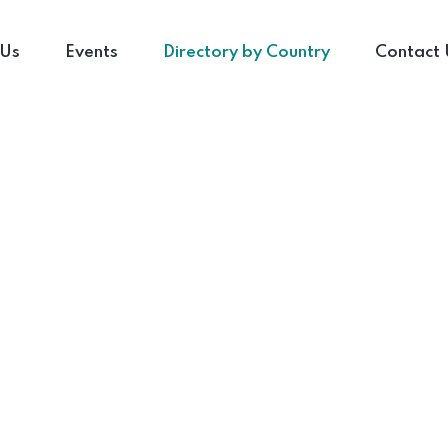
 Us
Events
Directory by Country
Contact 