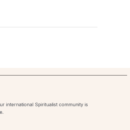
r international Spiritualist community is
e.