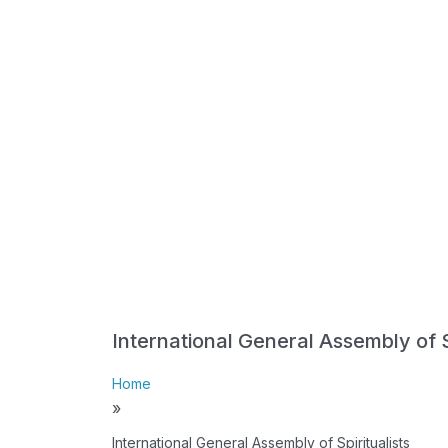
International General Assembly of Sp
Home
»
International General Assembly of Spiritualists