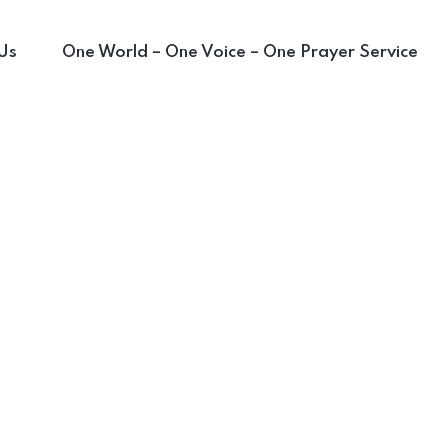
Us
One World – One Voice – One Prayer Service