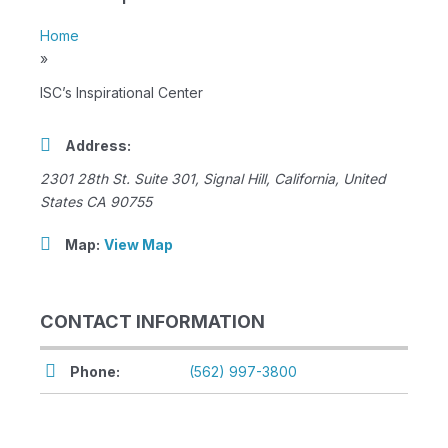
Home
»
ISC’s Inspirational Center
Address:
2301 28th St. Suite 301
,
Signal Hill, California, United
States
CA 90755
Map:
View Map
CONTACT INFORMATION
Phone:
(562) 997-3800