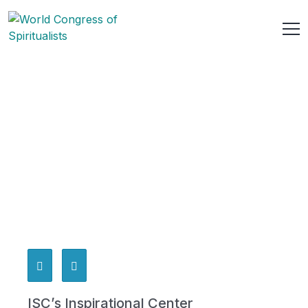
ISC’s Inspirational Center