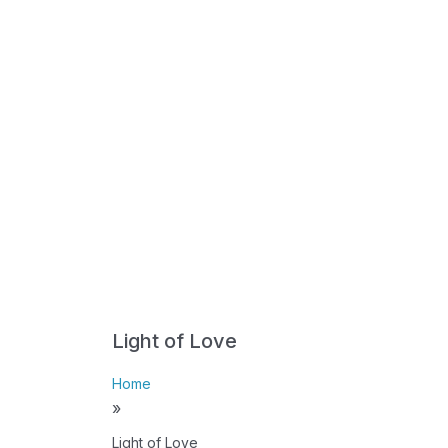
Light of Love
Home
»
Light of Love