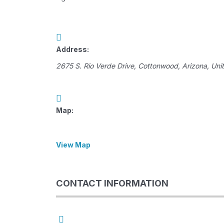
Address:
2675 S. Rio Verde Drive
,
Cottonwood, Arizona, Uni
Map:
View Map
CONTACT INFORMATION