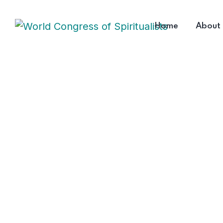
Home
About