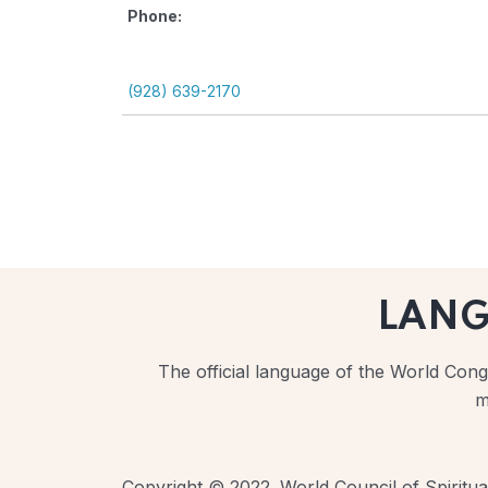
Phone:
(928) 639-2170
LAN
The official language of the World Congr
m
Copyright © 2022. World Council of Spiritual