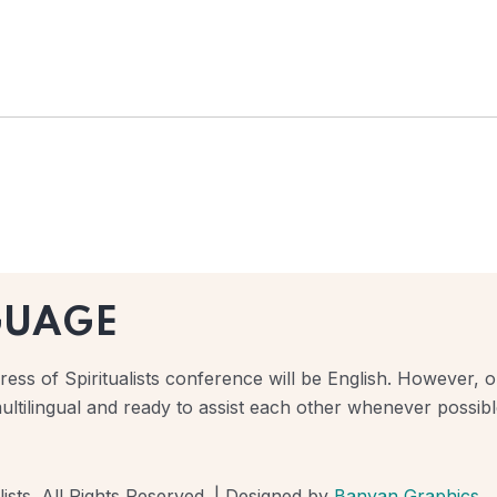
GUAGE
ess of Spiritualists conference will be English. However, ou
ultilingual and ready to assist each other whenever possibl
ists. All Rights Reserved. | Designed by
Banyan Graphics