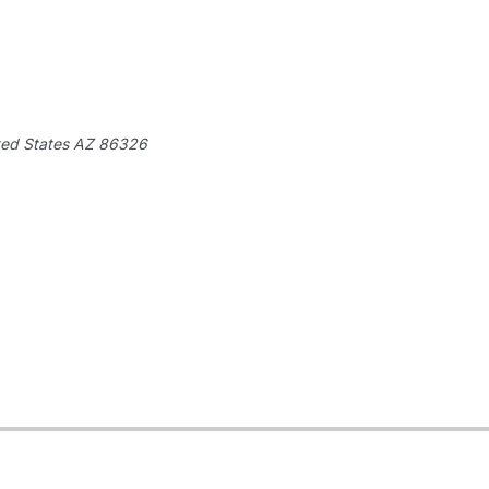
ted States
AZ 86326