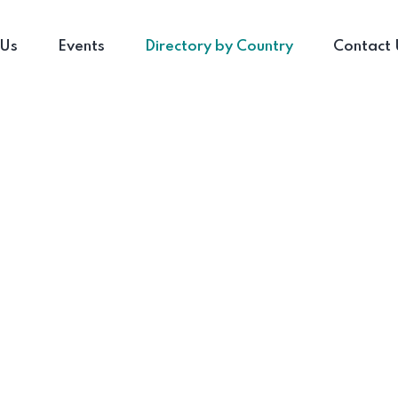
 Us
Events
Directory by Country
Contact 