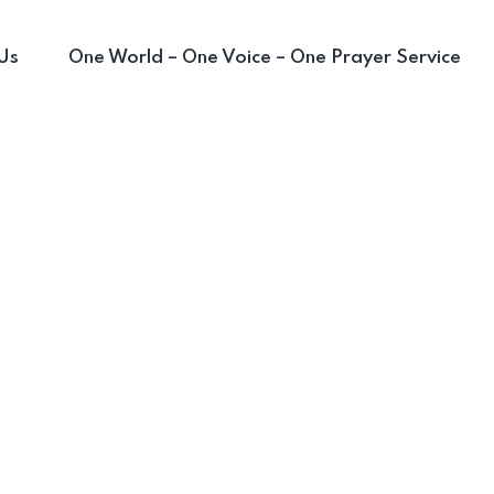
Us
One World – One Voice – One Prayer Service