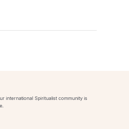
r international Spiritualist community is
e.