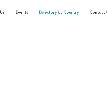
 Us
Events
Directory by Country
Contact 