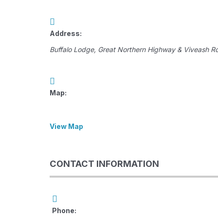
Address:
Buffalo Lodge
, Great Northern Highway & Viveash R
Map:
View Map
CONTACT INFORMATION
Phone: