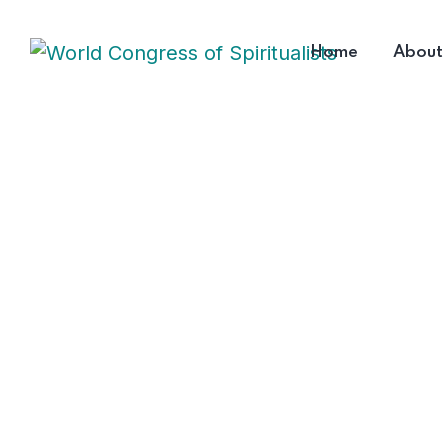
Home
About