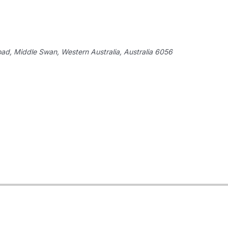
oad,
Middle Swan, Western Australia, Australia
6056