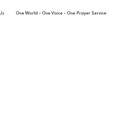
Us
One World – One Voice – One Prayer Service