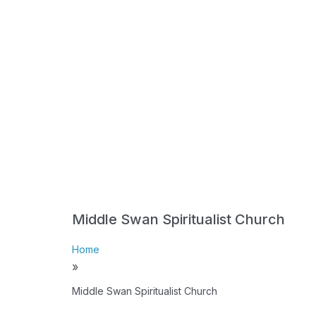
Middle Swan Spiritualist Church
Home
»
Middle Swan Spiritualist Church