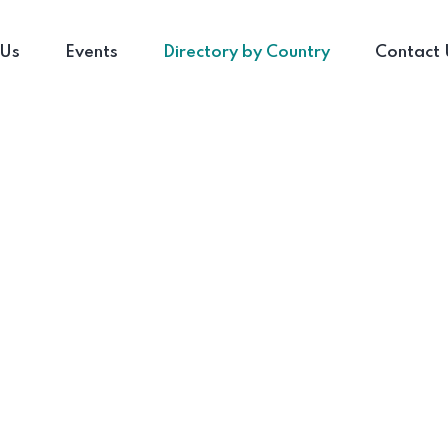
 Us
Events
Directory by Country
Contact 