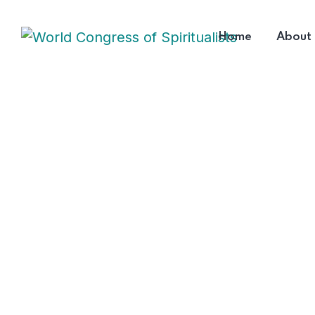
Home
About