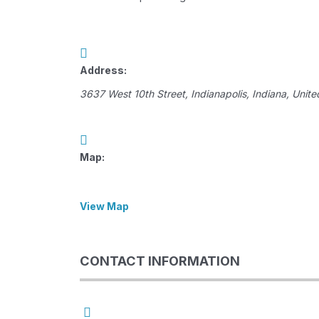
Address:
3637 West 10th Street
,
Indianapolis, Indiana, Unite
Map:
View Map
CONTACT INFORMATION