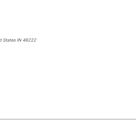
d States
IN 46222