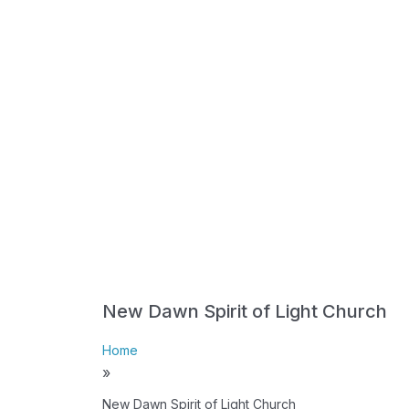
New Dawn Spirit of Light Church
Home
»
New Dawn Spirit of Light Church