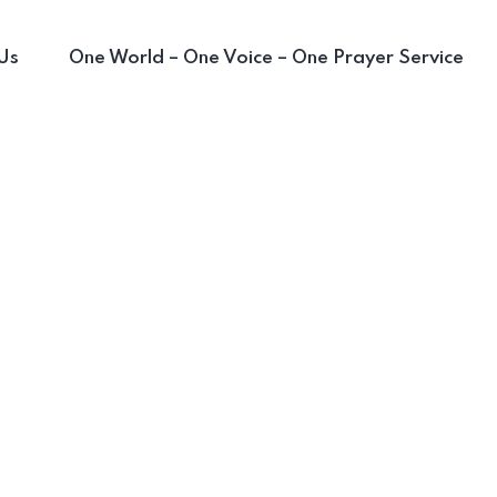
Us
One World – One Voice – One Prayer Service