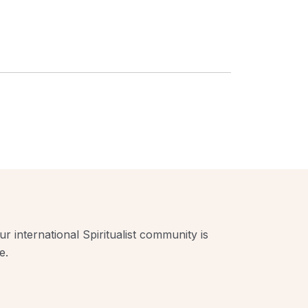
r international Spiritualist community is
e.