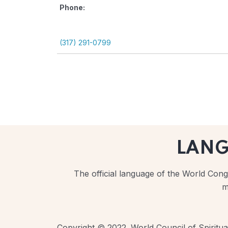
Phone:
(317) 291-0799
LAN
The official language of the World Congr
m
Copyright © 2022. World Council of Spiritual