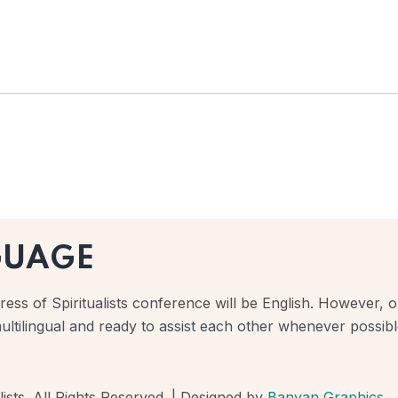
GUAGE
ess of Spiritualists conference will be English. However, ou
ultilingual and ready to assist each other whenever possibl
ists. All Rights Reserved. | Designed by
Banyan Graphics