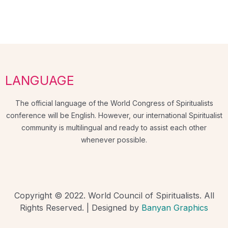
LANGUAGE
The official language of the World Congress of Spiritualists
conference will be English. However, our international Spiritualist
community is multilingual and ready to assist each other
whenever possible.
Copyright © 2022. World Council of Spiritualists. All
Rights Reserved. | Designed by
Banyan Graphics