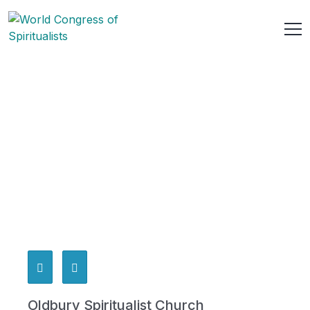
Oldbury Spiritualist Church