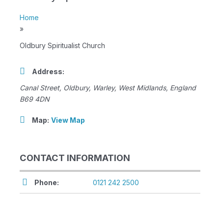
Home
»
Oldbury Spiritualist Church
Address:
Canal Street
, Oldbury,
Warley, West Midlands, England
B69 4DN
Map:
View Map
CONTACT INFORMATION
Phone:
0121 242 2500