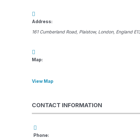
Address:
161 Cumberland Road
,
Plaistow, London, England
E1
Map:
View Map
CONTACT INFORMATION
Phone: