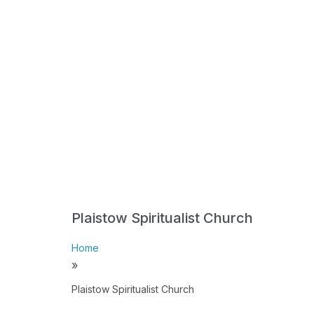
Plaistow Spiritualist Church
Home
»
Plaistow Spiritualist Church