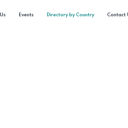
 Us
Events
Directory by Country
Contact 