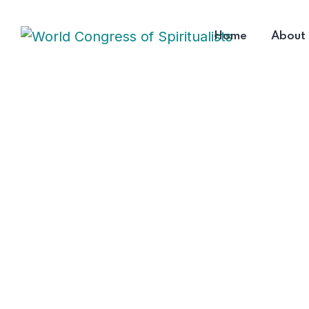
Home
About