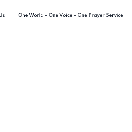
Us
One World – One Voice – One Prayer Service