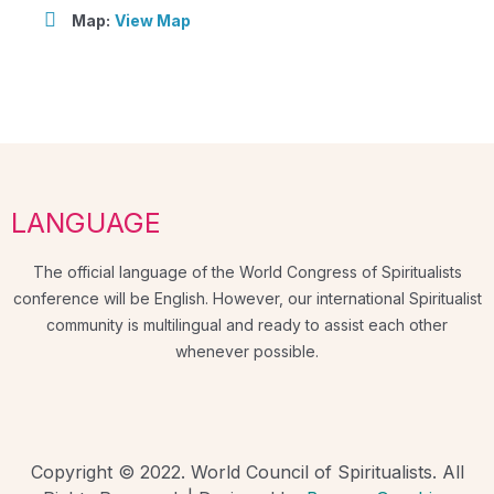
Map:
View Map
LANGUAGE
The official language of the World Congress of Spiritualists
conference will be English. However, our international Spiritualist
community is multilingual and ready to assist each other
whenever possible.
Copyright © 2022. World Council of Spiritualists. All