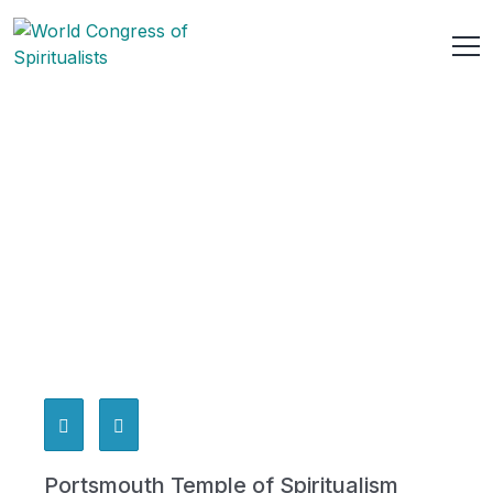
Portsmouth Temple of Spiritualism