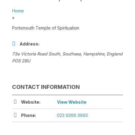
Home
»
Portsmouth Temple of Spiritualism
Address:
73a Victoria Road South
,
Southsea, Hampshire, England
PO5 2BU
CONTACT INFORMATION
Website:
View Website
Phone:
023 9266 3993