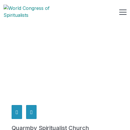
Quarmby Spiritualist Church