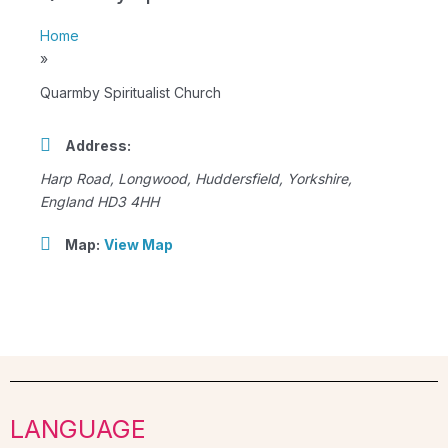
Home
»
Quarmby Spiritualist Church
Address:
Harp Road
, Longwood,
Huddersfield, Yorkshire,
England
HD3 4HH
Map:
View Map
LANGUAGE