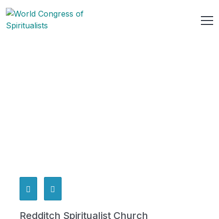
Redditch Spiritualist Church