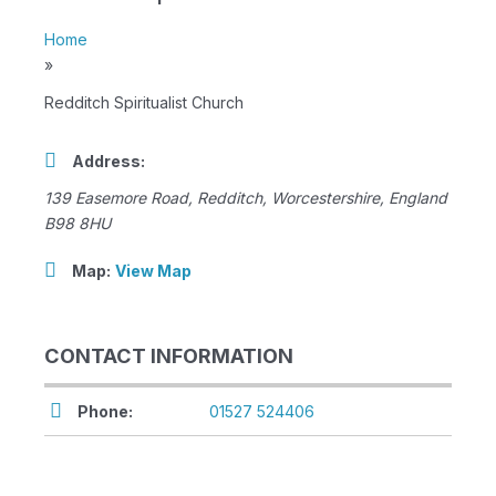
Home
»
Redditch Spiritualist Church
Address:
139 Easemore Road
,
Redditch, Worcestershire, England
B98 8HU
Map:
View Map
CONTACT INFORMATION
Phone:
01527 524406