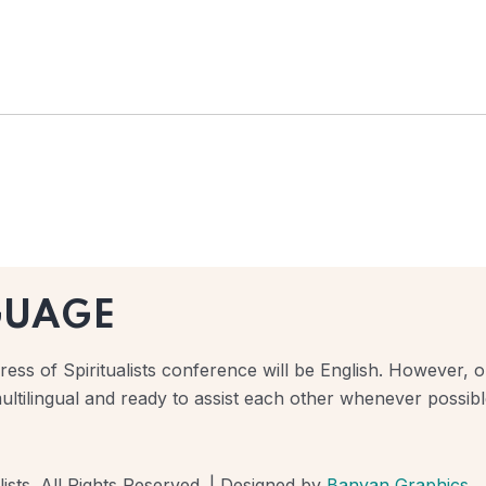
GUAGE
ess of Spiritualists conference will be English. However, ou
ultilingual and ready to assist each other whenever possibl
ists. All Rights Reserved. | Designed by
Banyan Graphics