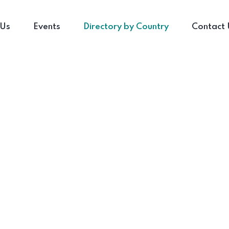
 Us
Events
Directory by Country
Contact 