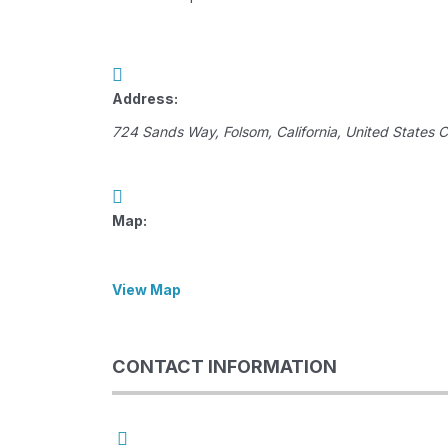
Address:
724 Sands Way
,
Folsom, California, United States
C
Map:
View Map
CONTACT INFORMATION