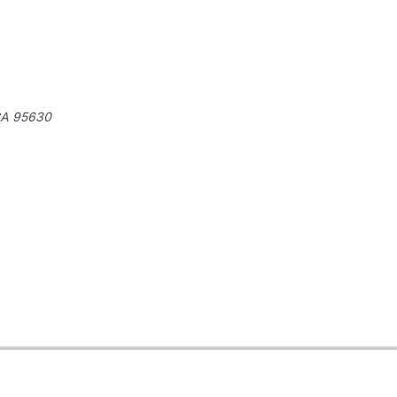
A 95630