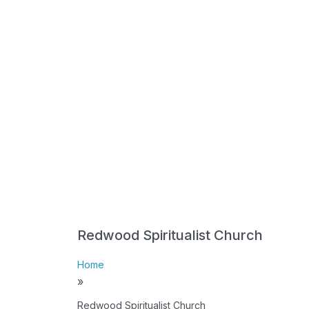
Redwood Spiritualist Church
Home
»
Redwood Spiritualist Church