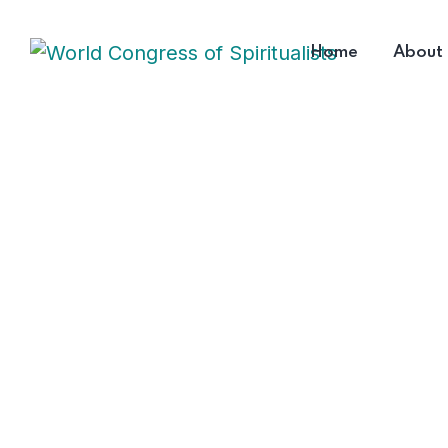
Home
About