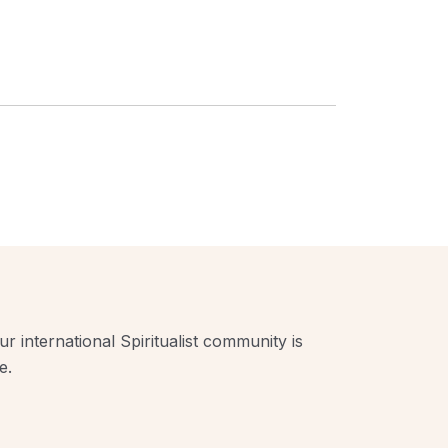
r international Spiritualist community is
e.