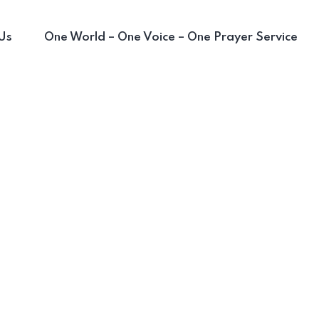
Us
One World – One Voice – One Prayer Service