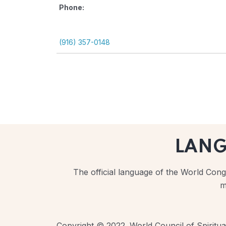
Phone:
(916) 357-0148
LAN
The official language of the World Congr
m
Copyright © 2022. World Council of Spiritual