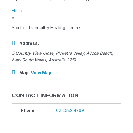
Home
»
Spirit of Tranquillity Healing Centre
Address:
5 Country View Close
, Picketts Valley,
Avoca Beach,
New South Wales, Australia
2251
Map:
View Map
CONTACT INFORMATION
Phone:
02 4382 4269