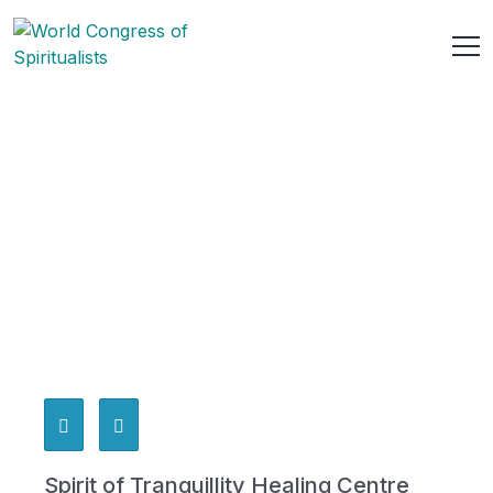
Spirit of Tranquillity Healing Centre