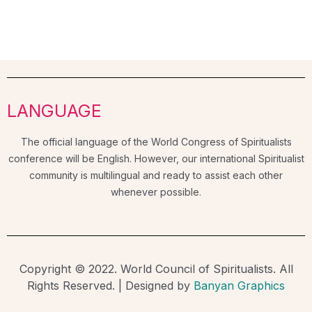
LANGUAGE
The official language of the World Congress of Spiritualists
conference will be English. However, our international Spiritualist
community is multilingual and ready to assist each other
whenever possible.
Copyright © 2022. World Council of Spiritualists. All
Rights Reserved. | Designed by
Banyan Graphics