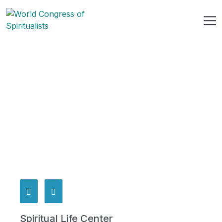
Spiritual Life Center