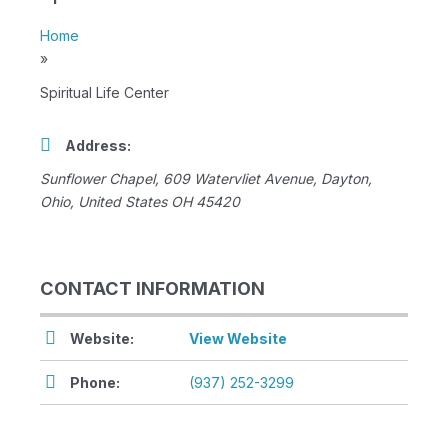
Home
»
Spiritual Life Center
Address:
Sunflower Chapel
, 609 Watervliet Avenue,
Dayton,
Ohio, United States
OH 45420
CONTACT INFORMATION
Website:
View Website
Phone:
(937) 252-3299