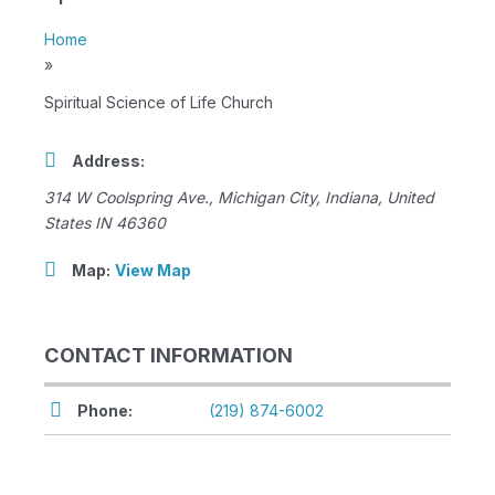
Home
»
Spiritual Science of Life Church
Address:
314 W Coolspring Ave.
,
Michigan City, Indiana, United
States
IN 46360
Map:
View Map
CONTACT INFORMATION
Phone:
(219) 874-6002