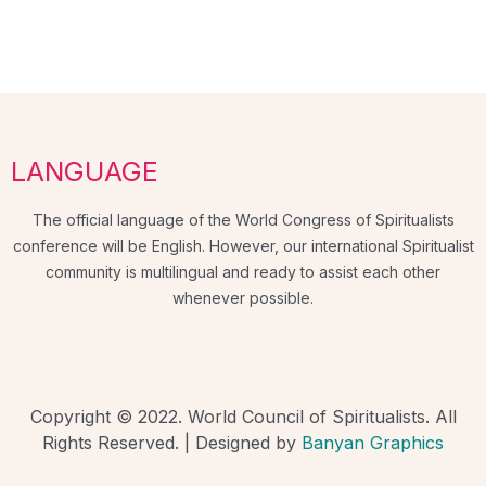
LANGUAGE
The official language of the World Congress of Spiritualists
conference will be English. However, our international Spiritualist
community is multilingual and ready to assist each other
whenever possible.
Copyright © 2022. World Council of Spiritualists. All
Rights Reserved. | Designed by
Banyan Graphics