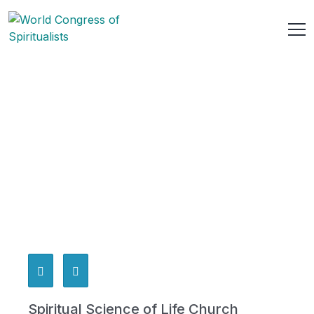
Spiritual Science of Life Church