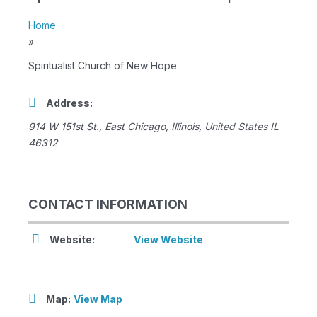
Home
»
Spiritualist Church of New Hope
Address:
914 W 151st St.
,
East Chicago, Illinois, United States
IL
46312
CONTACT INFORMATION
Website:
View Website
Map:
View Map