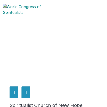
Spiritualist Church of New Hope