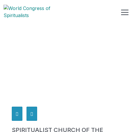
SPIRITUALIST CHURCH OF THE