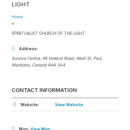
LIGHT
Home
»
SPIRITUALIST CHURCH OF THE LIGHT
Address:
Sunova Centre
, 48 Holland Road,
West St. Paul,
Manitoba, Canada
R4A 5A4
CONTACT INFORMATION
Website:
View Website
Map:
View Map