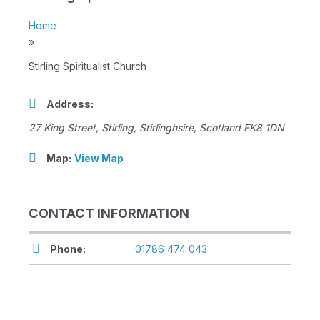
Home
»
Stirling Spiritualist Church
Address:
27 King Street
,
Stirling, Stirlinghsire, Scotland
FK8 1DN
Map:
View Map
CONTACT INFORMATION
Phone:
01786 474 043