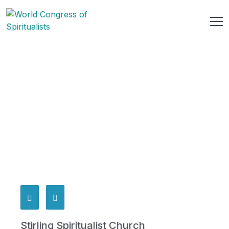
Stirling Spiritualist Church