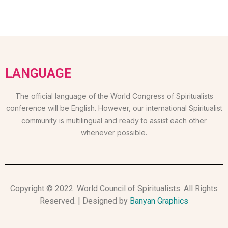
LANGUAGE
The official language of the World Congress of Spiritualists
conference will be English. However, our international Spiritualist
community is multilingual and ready to assist each other
whenever possible.
Copyright © 2022. World Council of Spiritualists. All Rights
Reserved. | Designed by
Banyan Graphics