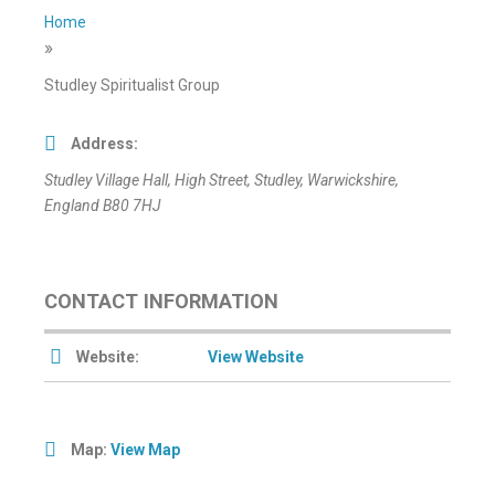
Home
»
Studley Spiritualist Group
Address:
Studley Village Hall
, High Street,
Studley, Warwickshire,
England
B80 7HJ
CONTACT INFORMATION
Website:
View Website
Map:
View Map