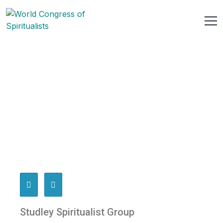
Studley Spiritualist Group