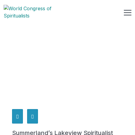
Summerland’s Lakeview Spiritualist