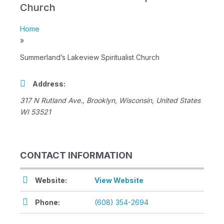
Church
Home
»
Summerland’s Lakeview Spiritualist Church
Address:
317 N Rutland Ave.
,
Brooklyn, Wisconsin, United States
WI 53521
CONTACT INFORMATION
Website:
View Website
Phone:
(608) 354-2694