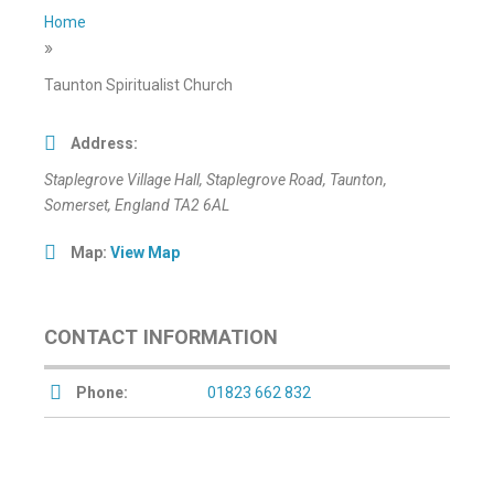
Home
»
Taunton Spiritualist Church
Address:
Staplegrove Village Hall
, Staplegrove Road,
Taunton,
Somerset, England
TA2 6AL
Map:
View Map
CONTACT INFORMATION
Phone:
01823 662 832