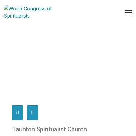
Taunton Spiritualist Church