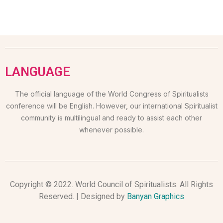
LANGUAGE
The official language of the World Congress of Spiritualists
conference will be English. However, our international Spiritualist
community is multilingual and ready to assist each other
whenever possible.
Copyright © 2022. World Council of Spiritualists. All Rights
Reserved. | Designed by
Banyan Graphics