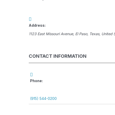
Address:
1123 East Missouri Avenue
,
El Paso, Texas, United 
CONTACT INFORMATION
Phone:
(915) 544-0200