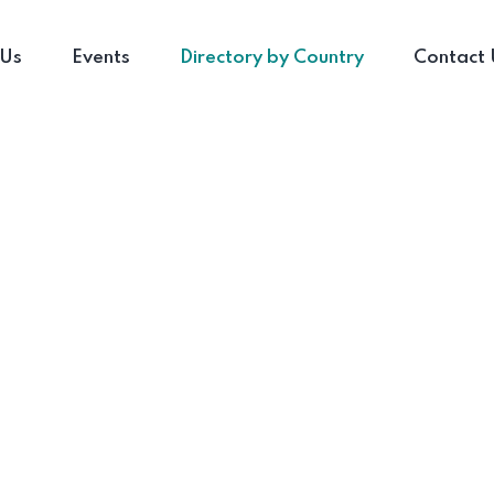
 Us
Events
Directory by Country
Contact 