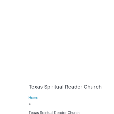
Texas Spiritual Reader Church
Home
»
Texas Spiritual Reader Church