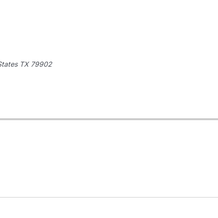
States
TX 79902