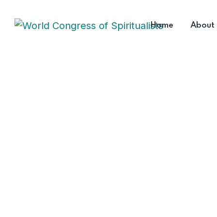
Home
About