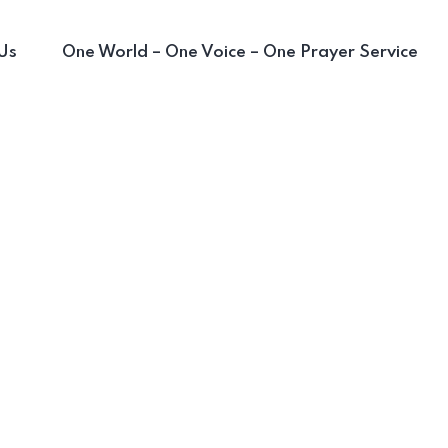
Us
One World – One Voice – One Prayer Service