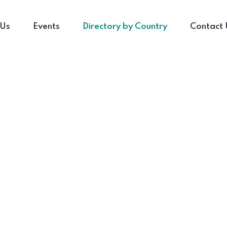
 Us
Events
Directory by Country
Contact 