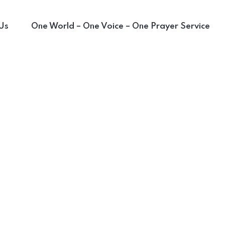
Us
One World – One Voice – One Prayer Service