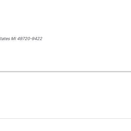
tates
MI 49720-9422