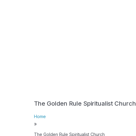
The Golden Rule Spiritualist Church
Home
»
The Golden Rule Spiritualist Church