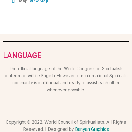
Map:
View Map
LANGUAGE
The official language of the World Congress of Spiritualists
conference will be English. However, our international Spiritualist
community is multilingual and ready to assist each other
whenever possible.
Copyright © 2022. World Council of Spiritualists. All Rights
Reserved. | Designed by
Banyan Graphics