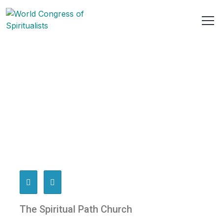
The Spiritual Path Church