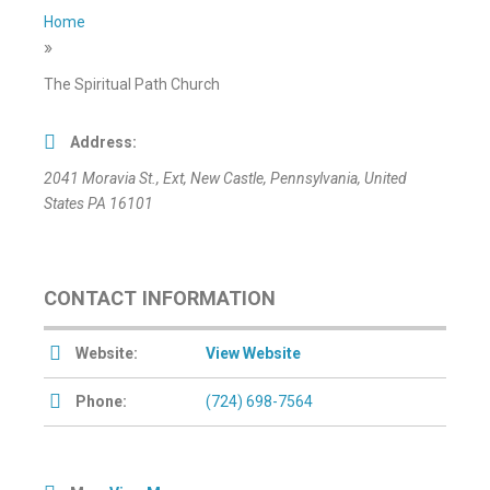
Home
»
The Spiritual Path Church
Address:
2041 Moravia St.
, Ext,
New Castle, Pennsylvania, United
States
PA 16101
CONTACT INFORMATION
Website:
View Website
Phone:
(724) 698-7564