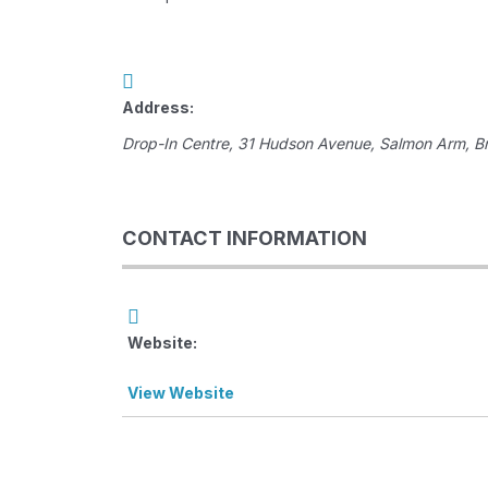
Address:
Drop-In Centre
, 31 Hudson Avenue,
Salmon Arm, Br
CONTACT INFORMATION
Website:
View Website