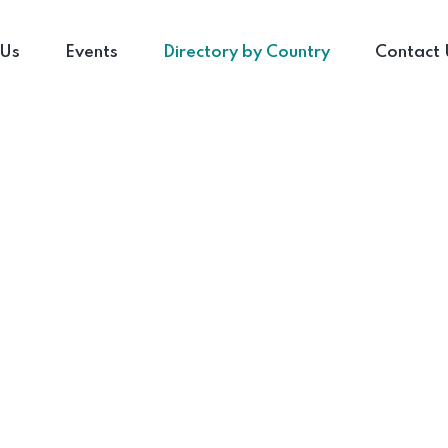
 Us
Events
Directory by Country
Contact 