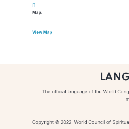
Map:
View Map
LAN
The official language of the World Congr
m
Copyright © 2022. World Council of Spiritual