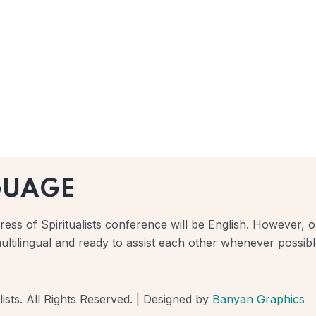
GUAGE
ess of Spiritualists conference will be English. However, ou
ultilingual and ready to assist each other whenever possibl
ists. All Rights Reserved. | Designed by
Banyan Graphics