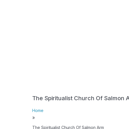
The Spiritualist Church Of Salmon 
Home
»
The Spiritualist Church Of Salmon Arm