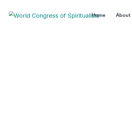
Home
About