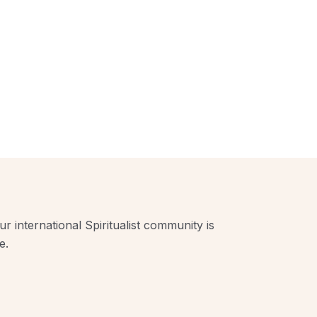
r international Spiritualist community is
e.