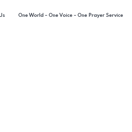
Us
One World – One Voice – One Prayer Service