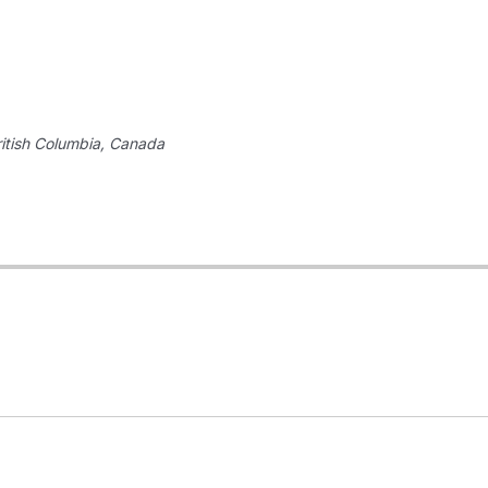
itish Columbia, Canada